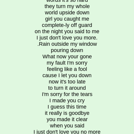
words it's so hard
they turn my whole
world upside down
girl you caught me
complete-ly off guard
on the night you said to me
I just don't love you more.
.Rain outside my window
pouring down
What now your gone
my fault I'm sorry
feeling like a fool
cause I let you down
now it's too late
to turn it around
I'm sorry for the tears
I made you cry
I guess this time
it really is goodbye
you made it clear
when you said
I just don't love you no more