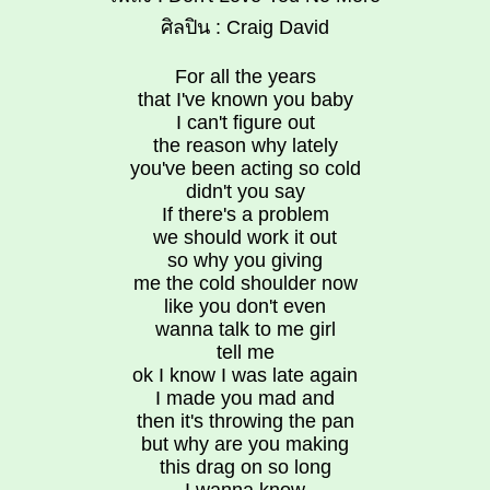
ศิลปิน : Craig David
For all the years
that I've known you baby
I can't figure out
the reason why lately
you've been acting so cold
didn't you say
If there's a problem
we should work it out
so why you giving
me the cold shoulder now
like you don't even
wanna talk to me girl
tell me
ok I know I was late again
I made you mad and
then it's throwing the pan
but why are you making
this drag on so long