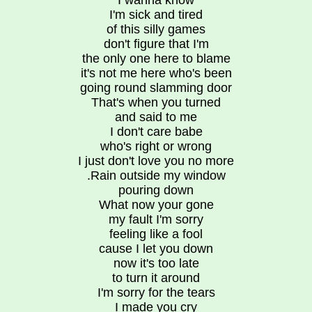
I wanna know
I'm sick and tired
of this silly games
don't figure that I'm
the only one here to blame
it's not me here who's been
going round slamming door
That's when you turned
and said to me
I don't care babe
who's right or wrong
I just don't love you no more
.Rain outside my window
pouring down
What now your gone
my fault I'm sorry
feeling like a fool
cause I let you down
now it's too late
to turn it around
I'm sorry for the tears
I made you cry