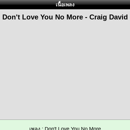
เนื้อเพลง
Don't Love You No More - Craig David
เพลง : Don't Love You No More