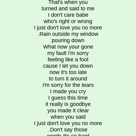
That's when you
turned and said to me
I don't care babe
who's right or wrong
I just don't love you no more
.Rain outside my window
pouring down
What now your gone
my fault I'm sorry
feeling like a fool
cause I let you down
now it's too late
to turn it around
I'm sorry for the tears
I made you cry
I guess this time
it really is goodbye
you made it clear
when you said
I just don't love you no more
.Don't say those