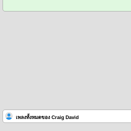
เพลงทั้งหมดของ Craig David