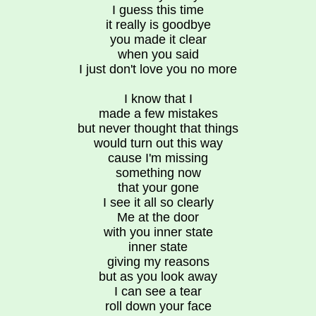
I guess this time
it really is goodbye
you made it clear
when you said
I just don't love you no more
I know that I
made a few mistakes
but never thought that things
would turn out this way
cause I'm missing
something now
that your gone
I see it all so clearly
Me at the door
with you inner state
inner state
giving my reasons
but as you look away
I can see a tear
roll down your face