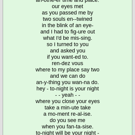
an-othe-er time and place.
our eyes met
as you passed me by
two souls en--twined
in the blink of an eye-
and I had to fig-ure out
what I'd be mis-sing.
so I turned to you
and asked you
if you want-ed to.
ren-dez vous
where to my place say two
and we can do
an-y-thing you wan-na do.
hey - to-night is your night
- - yeah - -
where you close your eyes
take a min-ute take
a mo-ment re-al-ise.
do you see me
when you fan-ta-sise.
to-night will be your night -