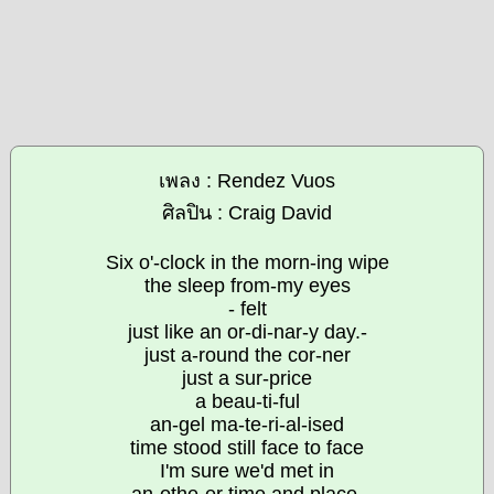
เพลง : Rendez Vuos
ศิลปิน : Craig David
Six o'-clock in the morn-ing wipe
the sleep from-my eyes
- felt
just like an or-di-nar-y day.-
just a-round the cor-ner
just a sur-price
a beau-ti-ful
an-gel ma-te-ri-al-ised
time stood still face to face
I'm sure we'd met in