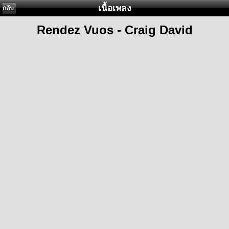
เนื้อเพลง
กลับ
Rendez Vuos - Craig David