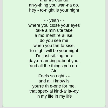
and we can do
an-y-thing you wan-na do.
hey - to-night is your night
- - yeah - -
where you close your eyes
take a min-ute take
a mo-ment re-al-ise.
do you see me
when you fan-ta-sise.
to-night will be your night
.I'm just sit-ting here
day-dream-ing a-bout you.
and all the things you do.
Girl
Feels so right - -
and all I know is
you're th e-one for me.
that spec-ial kind-a' la--dy
in my life in my life