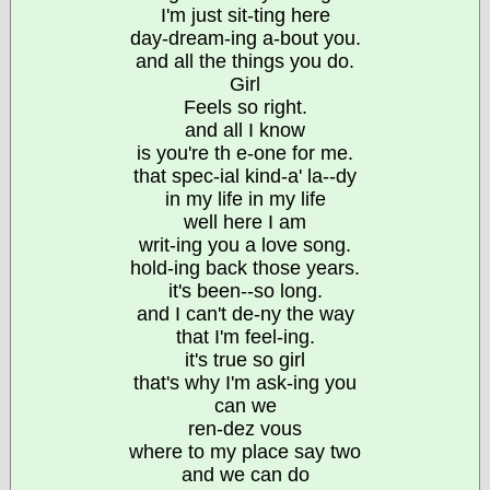
I'm just sit-ting here
day-dream-ing a-bout you.
and all the things you do.
Girl
Feels so right.
and all I know
is you're th e-one for me.
that spec-ial kind-a' la--dy
in my life in my life
well here I am
writ-ing you a love song.
hold-ing back those years.
it's been--so long.
and I can't de-ny the way
that I'm feel-ing.
it's true so girl
that's why I'm ask-ing you
can we
ren-dez vous
where to my place say two
and we can do