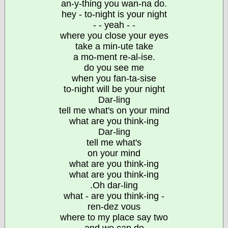
an-y-thing you wan-na do.
hey - to-night is your night
- - yeah - -
where you close your eyes
take a min-ute take
a mo-ment re-al-ise.
do you see me
when you fan-ta-sise
to-night will be your night
Dar-ling
tell me what's on your mind
what are you think-ing
Dar-ling
tell me what's
on your mind
what are you think-ing
what are you think-ing
.Oh dar-ling
what - are you think-ing -
ren-dez vous
where to my place say two